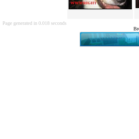
Angry Baby (80)
Angry girl (21)
Angry Puppy (1)
Anguished Jew (13)
Page generated in 0.018 seconds
Animated (2145)
Br
Anime (2178)
Ann Coulter (1)
Anonymous (295)
Another World (3)
Anti-Gravity Cat (10)
Apples with faces (33)
Aqua Teen Hunger Force (39)
Are you retarded? (71)
Are you rex enough (7)
Are you talking about Kurinin?
(6)
Aretha Franklin's Hat (4)
Arnold Schwarzenegger (26)
Around X, never relax (80)
Arthur Fan comic (51)
ASCII (49)
Asheville Sign (2)
Asian man with banner (7)
Asian woman touching llama
(16)