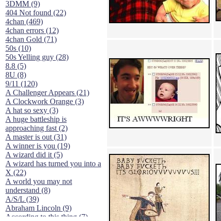
3DMM (9)
404 Not found (22)
4chan (469)
4chan errors (12)
4chan Gold (71)
50s (10)
50s Yelling guy (28)
8.8 (5)
8U (8)
9/11 (120)
A Challenger Appears (21)
A Clockwork Orange (3)
A hat so sexy (3)
A huge battleship is
approaching fast (2)
A master is out (31)
A winner is you (19)
A wizard did it (5)
A wizard has turned you into a
X (22)
A world you may not
understand (8)
A/S/L (39)
Abraham Lincoln (9)
According to this thing (7)