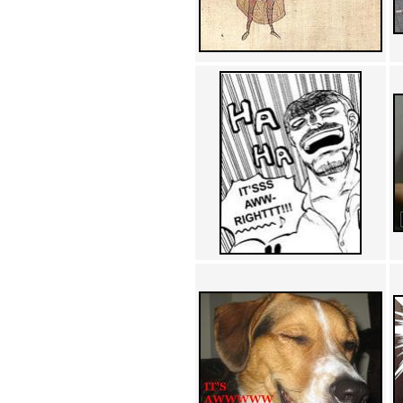
Achewood (5)
Admiral Ackbar (133)
Admiral Gross (15)
Advent Children (34)
Advice Dog (352)
AFLONG AFLONGKONG
(5)
Agustus (2)
Ahh Motherland! (8)
AIDS (154)
AIIIR (108)
Al Gore (7)
Alfie's Home (9)
Alignments (135)
Alligator leaning against house
(17)
Amaenaideyo!! Katsu!! (17)
America (2)
An explanation (49)
An hero (74)
And Die (7)
And nothing of value was lost
(3)
And that's terrible. (12)
Andycam (9)