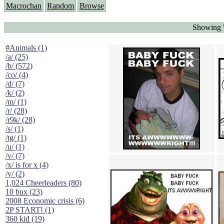
Macrochan
Random
Browse
Showing "
#Animals (1)
/a/ (25)
/b/ (572)
/co/ (4)
/d/ (7)
/k/ (2)
/m/ (1)
/r/ (28)
/r9k/ (28)
/s/ (1)
/tg/ (1)
/u/ (1)
/v/ (7)
/x/ is for x (4)
/y/ (2)
1,024 Cheerleaders (80)
10 bux (23)
2008 Economic crisis (6)
2P START! (1)
360 kid (19)