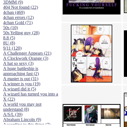
3DMM (9)
404 Not found (22)
4chan (469)
4chan errors (12)
4chan Gold (71)
50s (10)
50s Yelling guy (28)
8.8 (5)
8U (8)
9/11 (120)
A Challenger Appears (21)
A Clockwork Orange (3)
A hat so sexy (3)
A huge battleship is
approaching fast (2)
A master is out (31)
A winner is you (19)
A wizard did it (5)
A wizard has turned you into a
X (22)
A world you may not
understand (8)
A/S/L (39)
Abraham Lincoln (9)
According to this thing (7)