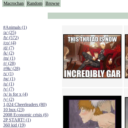
Macrochan
Random
Browse
#Animals (1)
/a/ (25)
/b/ (572)
/co/ (4)
/d/ (7)
/k/ (2)
/m/ (1)
/r/ (28)
/r9k/ (28)
/s/ (1)
/tg/ (1)
/u/ (1)
/v/ (7)
/x/ is for x (4)
/y/ (2)
1,024 Cheerleaders (80)
10 bux (23)
2008 Economic crisis (6)
2P START! (1)
360 kid (19)