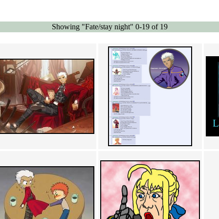
Showing "Fate/stay night" 0-19 of 19