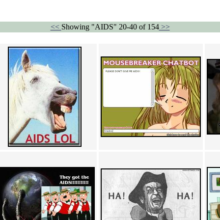
<<
Showing "AIDS" 20-40 of 154
>>