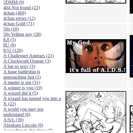
3DMM (9)
404 Not found (22)
4chan (469)
4chan errors (12)
4chan Gold (71)
50s (10)
50s Yelling guy (28)
8.8 (5)
8U (8)
9/11 (120)
A Challenger Appears (21)
A Clockwork Orange (3)
A hat so sexy (3)
A huge battleship is
approaching fast (2)
A master is out (31)
A winner is you (19)
A wizard did it (5)
A wizard has turned you into a
X (22)
A world you may not
understand (8)
A/S/L (39)
Abraham Lincoln (9)
According to this thing (7)