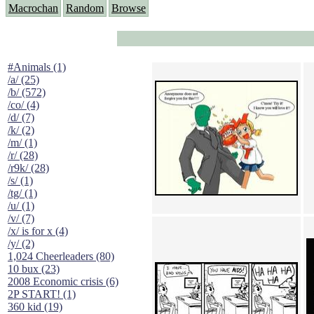
Macrochan
Random
Browse
#Animals (1)
/a/ (25)
/b/ (572)
/co/ (4)
/d/ (7)
/k/ (2)
/m/ (1)
/r/ (28)
/r9k/ (28)
/s/ (1)
/tg/ (1)
/u/ (1)
/v/ (7)
/x/ is for x (4)
/y/ (2)
1,024 Cheerleaders (80)
10 bux (23)
2008 Economic crisis (6)
2P START! (1)
360 kid (19)