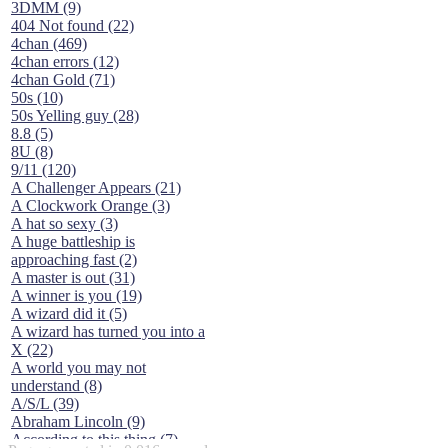
3DMM (9)
404 Not found (22)
4chan (469)
4chan errors (12)
4chan Gold (71)
50s (10)
50s Yelling guy (28)
8.8 (5)
8U (8)
9/11 (120)
A Challenger Appears (21)
A Clockwork Orange (3)
A hat so sexy (3)
A huge battleship is
approaching fast (2)
A master is out (31)
A winner is you (19)
A wizard did it (5)
A wizard has turned you into a
X (22)
A world you may not
understand (8)
A/S/L (39)
Abraham Lincoln (9)
According to this thing (7)