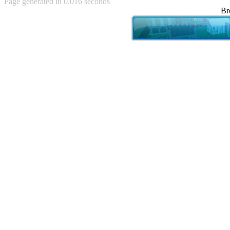
Page generated in 0.016 seconds
Achewood (5)
Br
Admiral Ackbar (133)
Admiral Gross (15)
Advent Children (34)
Advice Dog (352)
AFLONG AFLONGKONG
(5)
Agustus (2)
Ahh Motherland! (8)
AIDS (154)
AIIIR (108)
Al Gore (7)
Alfie's Home (9)
Alignments (135)
Alligator leaning against house
(17)
Amaenaideyo!! Katsu!! (17)
America (2)
An explanation (49)
An hero (74)
And Die (7)
And nothing of value was lost
(3)
And that's terrible. (12)
Andycam (9)