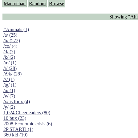
Macrochan
Random
Browse
Showing "Ahma
#Animals (1)
/a/ (25)
/b/ (572)
/co/ (4)
/d/ (7)
/k/ (2)
/m/ (1)
/r/ (28)
/r9k/ (28)
/s/ (1)
/tg/ (1)
/u/ (1)
/v/ (7)
/x/ is for x (4)
/y/ (2)
1,024 Cheerleaders (80)
10 bux (23)
2008 Economic crisis (6)
2P START! (1)
360 kid (19)