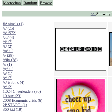
Macrochan
Random
Browse
<<
Showing "
#Animals (1)
/a/ (25)
/b/ (572)
/co/ (4)
/d/ (7)
/k/ (2)
/m/ (1)
/r/ (28)
/r9k/ (28)
/s/ (1)
/tg/ (1)
/u/ (1)
/v/ (7)
/x/ is for x (4)
/y/ (2)
1,024 Cheerleaders (80)
10 bux (23)
2008 Economic crisis (6)
2P START! (1)
360 kid (19)