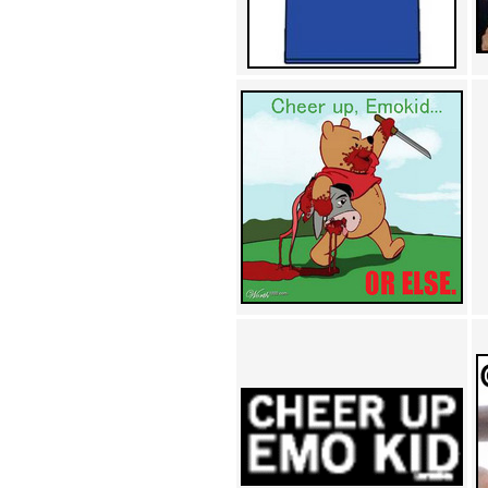
Achewood (5)
Admiral Ackbar (133)
Admiral Gross (15)
Advent Children (34)
Advice Dog (352)
AFLONG AFLONGKONG
(5)
Agustus (2)
Ahh Motherland! (8)
AIDS (154)
AIIIR (108)
Al Gore (7)
Alfie's Home (9)
Alignments (135)
Alligator leaning against house
(17)
Amaenaideyo!! Katsu!! (17)
America (2)
An explanation (49)
An hero (74)
And Die (7)
And nothing of value was lost
(3)
And that's terrible. (12)
Andycam (9)