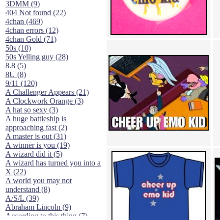
3DMM (9)
404 Not found (22)
4chan (469)
4chan errors (12)
4chan Gold (71)
50s (10)
50s Yelling guy (28)
8.8 (5)
8U (8)
9/11 (120)
A Challenger Appears (21)
A Clockwork Orange (3)
A hat so sexy (3)
A huge battleship is
approaching fast (2)
A master is out (31)
A winner is you (19)
A wizard did it (5)
A wizard has turned you into a
X (22)
A world you may not
understand (8)
A/S/L (39)
Abraham Lincoln (9)
According to this thing (7)