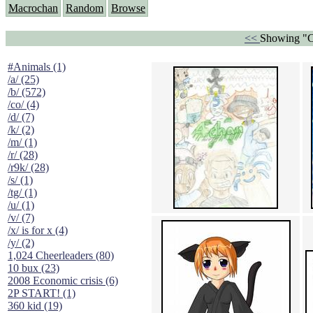
Macrochan
Random
Browse
<<
Showing "C
#Animals (1)
/a/ (25)
/b/ (572)
/co/ (4)
/d/ (7)
/k/ (2)
/m/ (1)
/r/ (28)
/r9k/ (28)
/s/ (1)
/tg/ (1)
/u/ (1)
/v/ (7)
/x/ is for x (4)
/y/ (2)
1,024 Cheerleaders (80)
10 bux (23)
2008 Economic crisis (6)
2P START! (1)
360 kid (19)