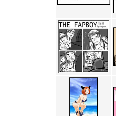
Achewood (5)
Admiral Ackbar (133)
Admiral Gross (15)
Advent Children (34)
Advice Dog (352)
AFLONG AFLONGKONG
(5)
Agustus (2)
Ahh Motherland! (8)
AIDS (154)
AIIIR (108)
Al Gore (7)
Alfie's Home (9)
Alignments (135)
Alligator leaning against house
(17)
Amaenaideyo!! Katsu!! (17)
America (2)
An explanation (49)
An hero (74)
And Die (7)
And nothing of value was lost
(3)
And that's terrible. (12)
Andycam (9)