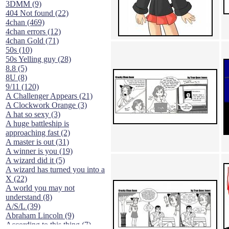
3DMM (9)
404 Not found (22)
4chan (469)
4chan errors (12)
4chan Gold (71)
50s (10)
50s Yelling guy (28)
8.8 (5)
8U (8)
9/11 (120)
A Challenger Appears (21)
A Clockwork Orange (3)
A hat so sexy (3)
A huge battleship is
approaching fast (2)
A master is out (31)
A winner is you (19)
A wizard did it (5)
A wizard has turned you into a
X (22)
A world you may not
understand (8)
A/S/L (39)
Abraham Lincoln (9)
According to this thing (7)