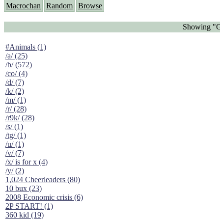
Macrochan
Random
Browse
Showing "Gi
#Animals (1)
/a/ (25)
/b/ (572)
/co/ (4)
/d/ (7)
/k/ (2)
/m/ (1)
/r/ (28)
/r9k/ (28)
/s/ (1)
/tg/ (1)
/u/ (1)
/v/ (7)
/x/ is for x (4)
/y/ (2)
1,024 Cheerleaders (80)
10 bux (23)
2008 Economic crisis (6)
2P START! (1)
360 kid (19)