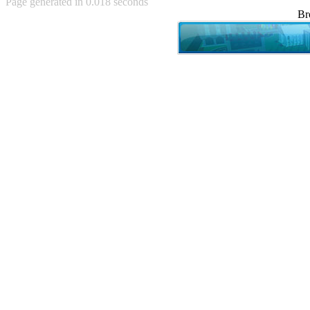
Page generated in 0.018 seconds
Achewood (5)
Br
Admiral Ackbar (133)
Admiral Gross (15)
Advent Children (34)
Advice Dog (352)
AFLONG AFLONGKONG
(5)
Agustus (2)
Ahh Motherland! (8)
AIDS (154)
AIIIR (108)
Al Gore (7)
Alfie's Home (9)
Alignments (135)
Alligator leaning against house
(17)
Amaenaideyo!! Katsu!! (17)
America (2)
An explanation (49)
An hero (74)
And Die (7)
And nothing of value was lost
(3)
And that's terrible. (12)
Andycam (9)