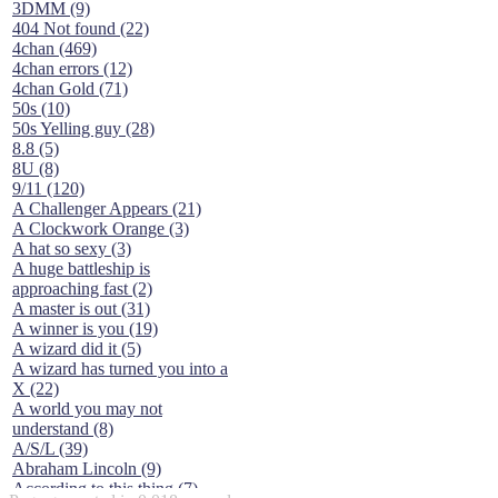
3DMM (9)
404 Not found (22)
4chan (469)
4chan errors (12)
4chan Gold (71)
50s (10)
50s Yelling guy (28)
8.8 (5)
8U (8)
9/11 (120)
A Challenger Appears (21)
A Clockwork Orange (3)
A hat so sexy (3)
A huge battleship is
approaching fast (2)
A master is out (31)
A winner is you (19)
A wizard did it (5)
A wizard has turned you into a
X (22)
A world you may not
understand (8)
A/S/L (39)
Abraham Lincoln (9)
According to this thing (7)