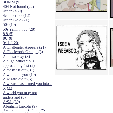
3DMM (9)
404 Not found (22)
4chan (469)
4chan errors (12)
4chan Gold (71)
50s (10)
50s Yelling guy (28)
8.8 (5)
8U (8)
9/11 (120)
A Challenger Appears (21)
A Clockwork Orange (3)
A hat so sexy (3)
A huge battleship is
approaching fast (2)
A master is out (31)
A winner is you (19)
A wizard did it (5)
A wizard has turned you into a
X (22)
A world you may not
understand (8)
A/S/L (39)
Abraham Lincoln (9)
According to this thing (7)