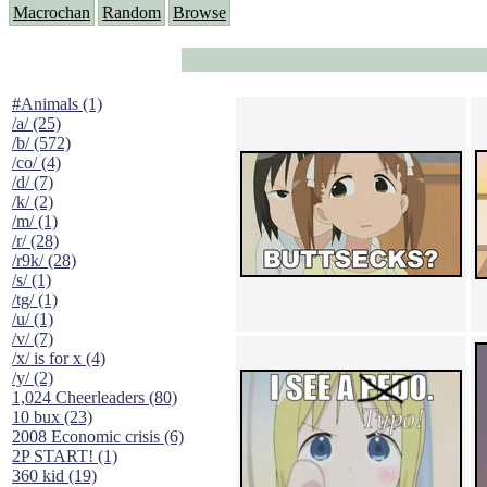
Macrochan
Random
Browse
#Animals (1)
/a/ (25)
/b/ (572)
/co/ (4)
/d/ (7)
/k/ (2)
/m/ (1)
/r/ (28)
/r9k/ (28)
/s/ (1)
/tg/ (1)
/u/ (1)
/v/ (7)
/x/ is for x (4)
/y/ (2)
1,024 Cheerleaders (80)
10 bux (23)
2008 Economic crisis (6)
2P START! (1)
360 kid (19)