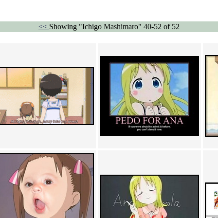
<<
Showing "Ichigo Mashimaro" 40-52 of 52