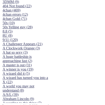
3DMM (9)
404 Not found (22)
4chan (469)
4chan errors (12)
4chan Gold (71)
50s (10)
50s Yelling guy (28)
8.8 (5)
8U (8)
9/11 (120)
A Challenger Appears (21)
A Clockwork Orange (3)
A hat so sexy (3)
A huge battleship is
approaching fast (2)
A master is out (31)
A winner is you (19)
A wizard did it (5)
A wizard has turned you into a
X (22)
A world you may not
understand (8)
A/S/L (39)
Abraham Lincoln (9)
According to this thing (7)