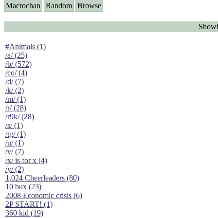
Macrochan
Random
Browse
Showi
#Animals (1)
/a/ (25)
/b/ (572)
/co/ (4)
/d/ (7)
/k/ (2)
/m/ (1)
/r/ (28)
/r9k/ (28)
/s/ (1)
/tg/ (1)
/u/ (1)
/v/ (7)
/x/ is for x (4)
/y/ (2)
1,024 Cheerleaders (80)
10 bux (23)
2008 Economic crisis (6)
2P START! (1)
360 kid (19)