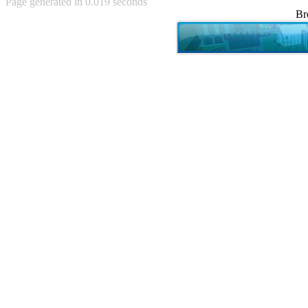
Page generated in 0.019 seconds
Achewood (5)
Br
Admiral Ackbar (133)
Admiral Gross (15)
Advent Children (34)
Advice Dog (352)
AFLONG AFLONGKONG
(5)
Agustus (2)
Ahh Motherland! (8)
AIDS (154)
AIIIR (108)
Al Gore (7)
Alfie's Home (9)
Alignments (135)
Alligator leaning against house
(17)
Amaenaideyo!! Katsu!! (17)
America (2)
An explanation (49)
An hero (74)
And Die (7)
And nothing of value was lost
(3)
And that's terrible. (12)
Andycam (9)