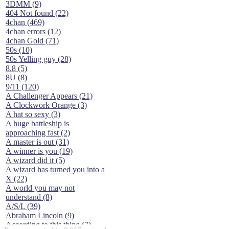
3DMM (9)
404 Not found (22)
4chan (469)
4chan errors (12)
4chan Gold (71)
50s (10)
50s Yelling guy (28)
8.8 (5)
8U (8)
9/11 (120)
A Challenger Appears (21)
A Clockwork Orange (3)
A hat so sexy (3)
A huge battleship is
approaching fast (2)
A master is out (31)
A winner is you (19)
A wizard did it (5)
A wizard has turned you into a
X (22)
A world you may not
understand (8)
A/S/L (39)
Abraham Lincoln (9)
According to this thing (7)