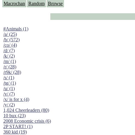
Macrochan
Random
Browse
#Animals (1)
/a/ (25)
/b/ (572)
/co/ (4)
/d/ (7)
/k/ (2)
/m/ (1)
/r/ (28)
/r9k/ (28)
/s/ (1)
/tg/ (1)
/u/ (1)
/v/ (7)
/x/ is for x (4)
/y/ (2)
1,024 Cheerleaders (80)
10 bux (23)
2008 Economic crisis (6)
2P START! (1)
360 kid (19)