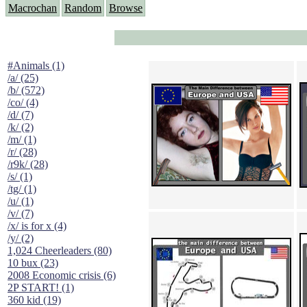
Macrochan
Random
Browse
#Animals (1)
/a/ (25)
/b/ (572)
/co/ (4)
/d/ (7)
/k/ (2)
/m/ (1)
/r/ (28)
/r9k/ (28)
/s/ (1)
/tg/ (1)
/u/ (1)
/v/ (7)
/x/ is for x (4)
/y/ (2)
1,024 Cheerleaders (80)
10 bux (23)
2008 Economic crisis (6)
2P START! (1)
360 kid (19)