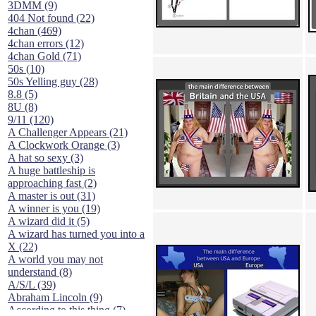
3DMM (9)
404 Not found (22)
4chan (469)
4chan errors (12)
4chan Gold (71)
50s (10)
50s Yelling guy (28)
8.8 (5)
8U (8)
9/11 (120)
A Challenger Appears (21)
A Clockwork Orange (3)
A hat so sexy (3)
A huge battleship is
approaching fast (2)
A master is out (31)
A winner is you (19)
A wizard did it (5)
A wizard has turned you into a
X (22)
A world you may not
understand (8)
A/S/L (39)
Abraham Lincoln (9)
According to this thing (7)