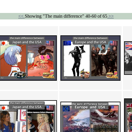
<<
Showing "The main difference" 40-60 of 65
>>