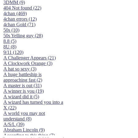
3DMM (9)
404 Not found (22)
4chan (469)
4chan errors (12)
4chan Gold (71)
50s (10)
50s Yelling guy (28)
8.8 (5)
8U (8)
9/11 (120)
A Challenger Appears (21)
A Clockwork Orange (3)
A hat so sexy (3)
A huge battleship is
approaching fast (2)
A master is out (31)
A winner is you (19)
A wizard did it (5)
A wizard has turned you into a
X (22)
A world you may not
understand (8)
A/S/L (39)
Abraham Lincoln (9)
According to this thing (7)