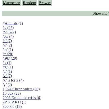
Macrochan
Random
Browse
Showing "
#Animals (1)
/a/ (25)
/b/ (572)
/co/ (4)
/d/ (7)
/k/ (2)
/m/ (1)
/r/ (28)
/r9k/ (28)
/s/ (1)
/tg/ (1)
/u/ (1)
/v/ (7)
/x/ is for x (4)
/y/ (2)
1,024 Cheerleaders (80)
10 bux (23)
2008 Economic crisis (6)
2P START! (1)
360 kid (19)