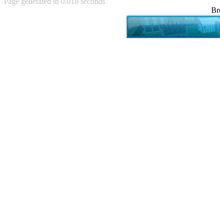
Page generated in 0.018 seconds
Achewood (5)
Br
Admiral Ackbar (133)
Admiral Gross (15)
Advent Children (34)
Advice Dog (352)
AFLONG AFLONGKONG
(5)
Agustus (2)
Ahh Motherland! (8)
AIDS (154)
AIIIR (108)
Al Gore (7)
Alfie's Home (9)
Alignments (135)
Alligator leaning against house
(17)
Amaenaideyo!! Katsu!! (17)
America (2)
An explanation (49)
An hero (74)
And Die (7)
And nothing of value was lost
(3)
And that's terrible. (12)
Andycam (9)