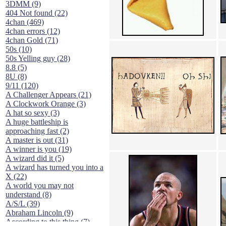
3DMM (9)
404 Not found (22)
4chan (469)
4chan errors (12)
4chan Gold (71)
50s (10)
50s Yelling guy (28)
8.8 (5)
8U (8)
9/11 (120)
A Challenger Appears (21)
A Clockwork Orange (3)
A hat so sexy (3)
A huge battleship is
approaching fast (2)
A master is out (31)
A winner is you (19)
A wizard did it (5)
A wizard has turned you into a
X (22)
A world you may not
understand (8)
A/S/L (39)
Abraham Lincoln (9)
According to this thing (7)