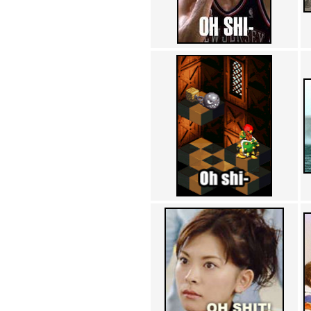
Achewood (5)
Admiral Ackbar (133)
Admiral Gross (15)
Advent Children (34)
Advice Dog (352)
AFLONG AFLONGKONG
(5)
Agustus (2)
Ahh Motherland! (8)
AIDS (154)
AIIIR (108)
Al Gore (7)
Alfie's Home (9)
Alignments (135)
Alligator leaning against house
(17)
Amaenaideyo!! Katsu!! (17)
America (2)
An explanation (49)
An hero (74)
And Die (7)
And nothing of value was lost
(3)
And that's terrible. (12)
Andycam (9)