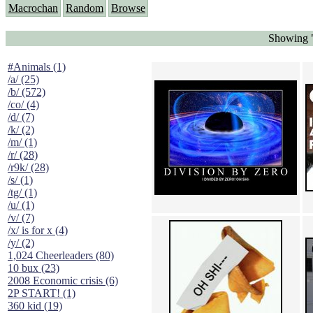
Macrochan
Random
Browse
Showing "
#Animals (1)
/a/ (25)
/b/ (572)
/co/ (4)
/d/ (7)
/k/ (2)
/m/ (1)
/r/ (28)
/r9k/ (28)
/s/ (1)
/tg/ (1)
/u/ (1)
/v/ (7)
/x/ is for x (4)
/y/ (2)
1,024 Cheerleaders (80)
10 bux (23)
2008 Economic crisis (6)
2P START! (1)
360 kid (19)