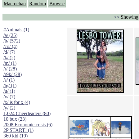
Macrochan
Random
Browse
<<
Showing 
#Animals (1)
/a/ (25)
/b/ (572)
/co/ (4)
/d/ (7)
/k/ (2)
/m/ (1)
/r/ (28)
/r9k/ (28)
/s/ (1)
/tg/ (1)
/u/ (1)
/v/ (7)
/x/ is for x (4)
/y/ (2)
1,024 Cheerleaders (80)
10 bux (23)
2008 Economic crisis (6)
2P START! (1)
360 kid (19)