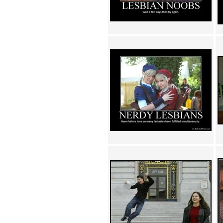
Achewood (5)
Admiral Ackbar (133)
Admiral Gross (15)
Advent Children (34)
Advice Dog (352)
AFLONG AFLONGKONG
(5)
Agustus (2)
Ahh Motherland! (8)
AIDS (154)
AIIIR (108)
Al Gore (7)
Alfie's Home (9)
Alignments (135)
Alligator leaning against house
(17)
Amaenaideyo!! Katsu!! (17)
America (2)
An explanation (49)
An hero (74)
And Die (7)
And nothing of value was lost
(3)
And that's terrible. (12)
Andycam (9)