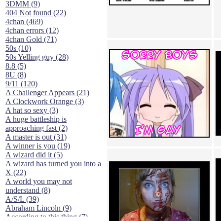
3DMM (9)
404 Not found (22)
4chan (469)
4chan errors (12)
4chan Gold (71)
50s (10)
50s Yelling guy (28)
8.8 (5)
8U (8)
9/11 (120)
A Challenger Appears (21)
A Clockwork Orange (3)
A hat so sexy (3)
A huge battleship is
approaching fast (2)
A master is out (31)
A winner is you (19)
A wizard did it (5)
A wizard has turned you into a
X (22)
A world you may not
understand (8)
A/S/L (39)
Abraham Lincoln (9)
According to this thing (7)