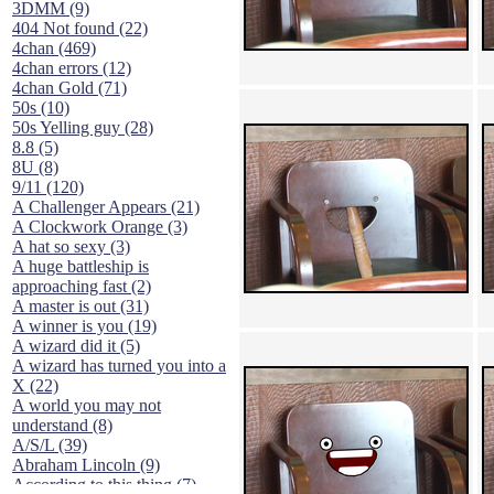
3DMM (9)
404 Not found (22)
4chan (469)
4chan errors (12)
4chan Gold (71)
50s (10)
50s Yelling guy (28)
8.8 (5)
8U (8)
9/11 (120)
A Challenger Appears (21)
A Clockwork Orange (3)
A hat so sexy (3)
A huge battleship is
approaching fast (2)
A master is out (31)
A winner is you (19)
A wizard did it (5)
A wizard has turned you into a
X (22)
A world you may not
understand (8)
A/S/L (39)
Abraham Lincoln (9)
According to this thing (7)