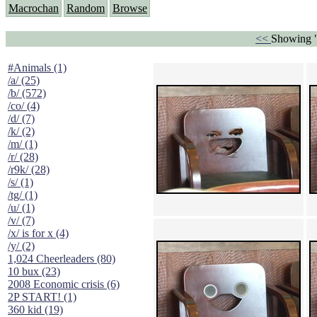
Macrochan
Random
Browse
<<
Showing "
#Animals (1)
/a/ (25)
/b/ (572)
/co/ (4)
/d/ (7)
/k/ (2)
/m/ (1)
/r/ (28)
/r9k/ (28)
/s/ (1)
/tg/ (1)
/u/ (1)
/v/ (7)
/x/ is for x (4)
/y/ (2)
1,024 Cheerleaders (80)
10 bux (23)
2008 Economic crisis (6)
2P START! (1)
360 kid (19)