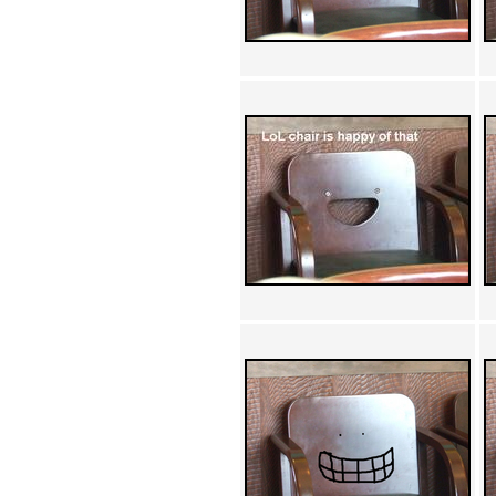
Achewood (5)
Admiral Ackbar (133)
Admiral Gross (15)
Advent Children (34)
Advice Dog (352)
AFLONG AFLONGKONG
(5)
Agustus (2)
Ahh Motherland! (8)
AIDS (154)
AIIIR (108)
Al Gore (7)
Alfie's Home (9)
Alignments (135)
Alligator leaning against house
(17)
Amaenaideyo!! Katsu!! (17)
America (2)
An explanation (49)
An hero (74)
And Die (7)
And nothing of value was lost
(3)
And that's terrible. (12)
Andycam (9)