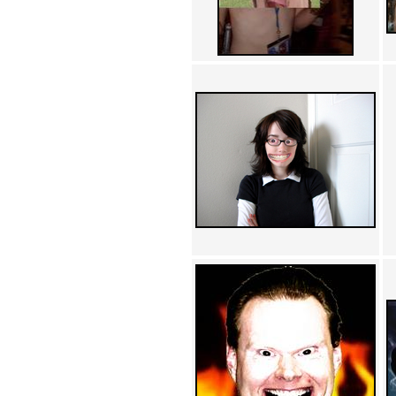
Achewood (5)
Admiral Ackbar (133)
Admiral Gross (15)
Advent Children (34)
Advice Dog (352)
AFLONG AFLONGKONG
(5)
Agustus (2)
Ahh Motherland! (8)
AIDS (154)
AIIIR (108)
Al Gore (7)
Alfie's Home (9)
Alignments (135)
Alligator leaning against house
(17)
Amaenaideyo!! Katsu!! (17)
America (2)
An explanation (49)
An hero (74)
And Die (7)
And nothing of value was lost
(3)
And that's terrible. (12)
Andycam (9)