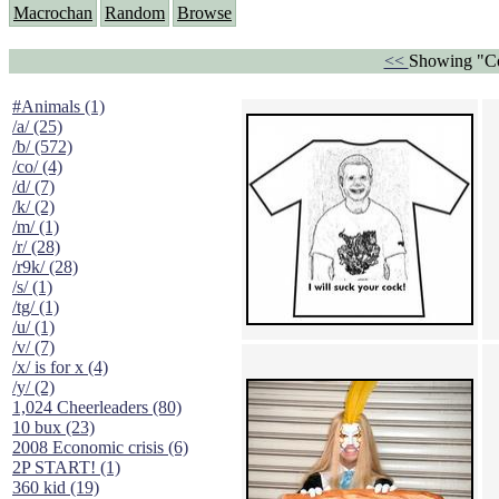
Macrochan
Random
Browse
<<
Showing "Co
#Animals (1)
/a/ (25)
/b/ (572)
/co/ (4)
/d/ (7)
/k/ (2)
/m/ (1)
/r/ (28)
/r9k/ (28)
/s/ (1)
/tg/ (1)
/u/ (1)
/v/ (7)
/x/ is for x (4)
/y/ (2)
1,024 Cheerleaders (80)
10 bux (23)
2008 Economic crisis (6)
2P START! (1)
360 kid (19)