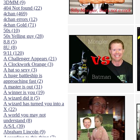
3DMM (9)
404 Not found (22)
4chan (469)
4chan errors (12)
4chan Gold (71)
50s (10)
50s Yelling guy (28)
8.8 (5)
8U (8)
9/11 (120)
A Challenger Appears (21)
A Clockwork Orange (3)
A hat so sexy (3)
A huge battleship is
approaching fast (2)
A master is out (31)
A winner is you (19)
A wizard did it (5)
A wizard has turned you into a
X (22)
A world you may not
understand (8)
A/S/L (39)
Abraham Lincoln (9)
According to this thing (7)